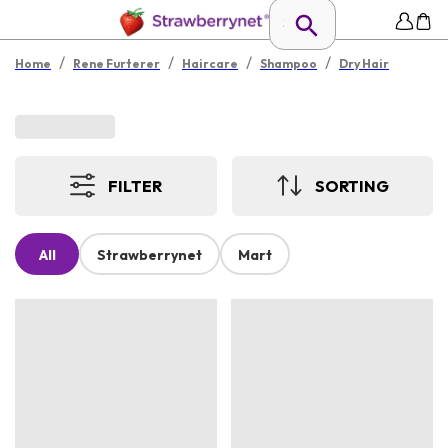
/
/
/
/
Home
Rene Furterer
Haircare
Shampoo
Dry Hair
FILTER
SORTING
All
Strawberrynet
Mart