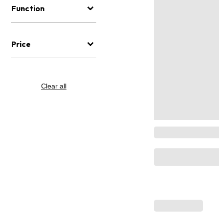
Function
Price
Clear all