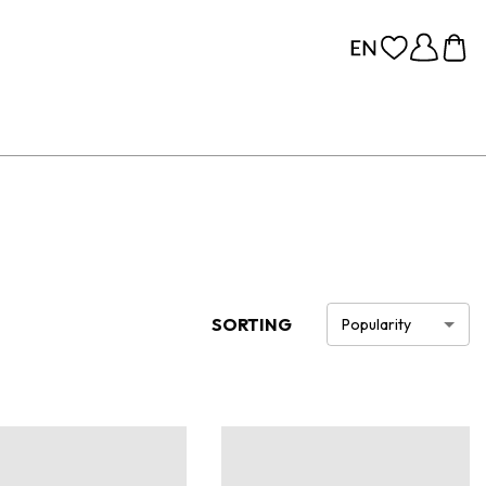
SORTING
Popularity