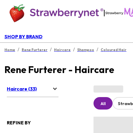
|
SHOP BY BRAND
/
/
/
/
Home
Rene Furterer
Haircare
Shampoo
Coloured Hair
Rene Furterer - Haircare
Haircare (33)
All
Strawb
REFINE BY