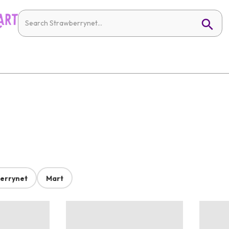
errynet
Mart