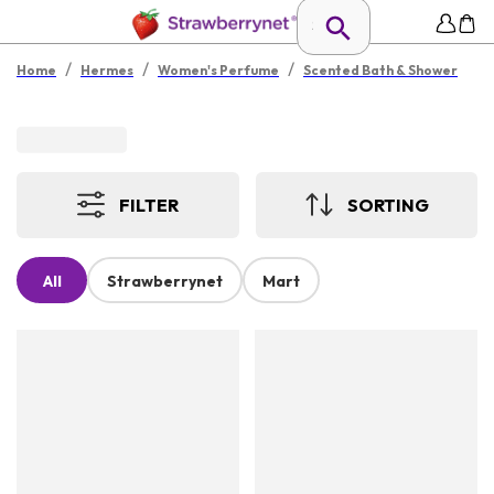
/
/
/
Home
Hermes
Women's Perfume
Scented Bath & Shower
FILTER
SORTING
All
Strawberrynet
Mart