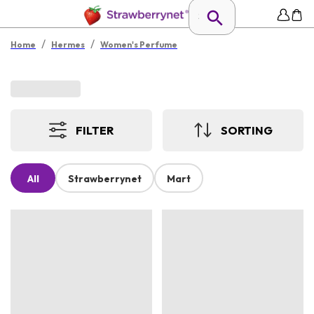
/
/
Home
Hermes
Women's Perfume
FILTER
SORTING
All
Strawberrynet
Mart