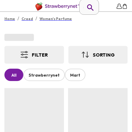
/
/
Home
Creed
Women's Perfume
FILTER
SORTING
All
Strawberrynet
Mart