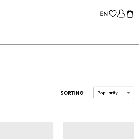
SORTING
Popularity