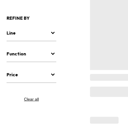
REFINE BY
Line
Function
Price
Clear all