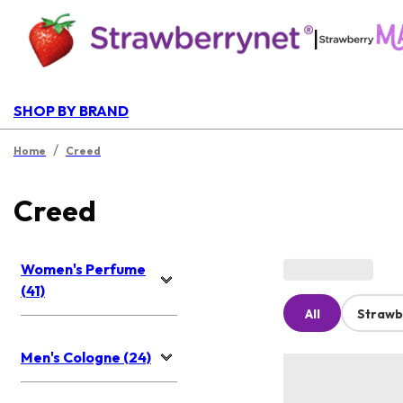
|
SHOP BY BRAND
/
Home
Creed
Creed
Women's Perfume
(41)
All
Strawb
Men's Cologne (24)