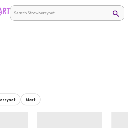
errynet
Mart