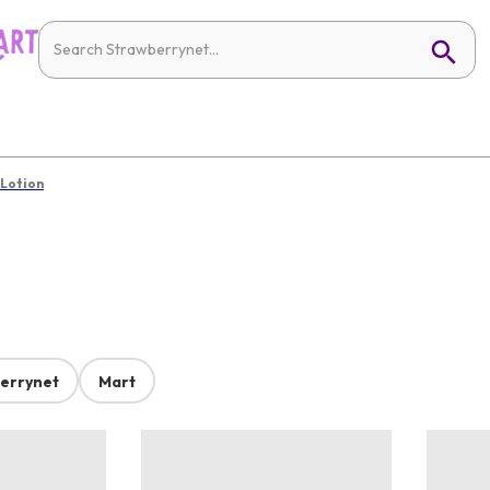
 Lotion
errynet
Mart