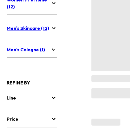
(12)
Men's Skincare (12)
Men's Cologne (1)
REFINE BY
Line
Price