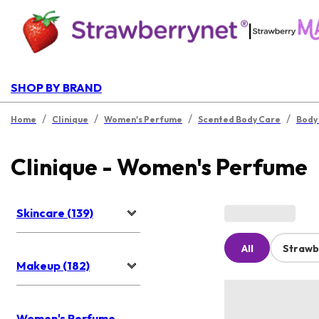
|
SHOP BY BRAND
/
/
/
/
Home
Clinique
Women's Perfume
Scented Body Care
Body
Clinique - Women's Perfume
Skincare (139)
All
Strawb
Makeup (182)
Women's Perfume