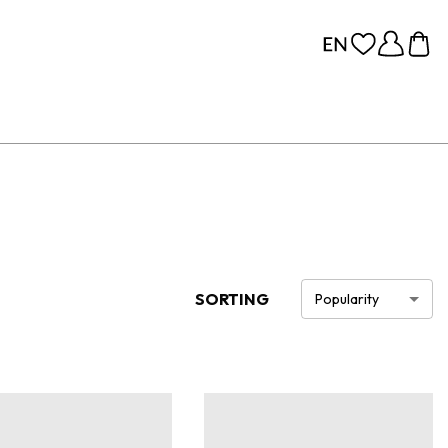
SORTING
Popularity