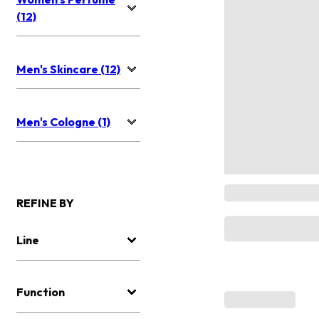
(12)
Men's Skincare (12)
Men's Cologne (1)
REFINE BY
Line
Function