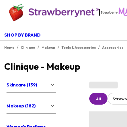
|
SHOP BY BRAND
/
/
/
/
Home
Clinique
Makeup
Tools & Accessories
Accessories
Clinique - Makeup
Skincare (139)
All
Strawb
Makeup (182)
Women's Perfume