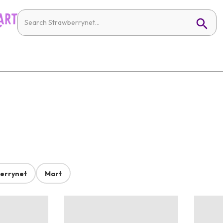
errynet
Mart