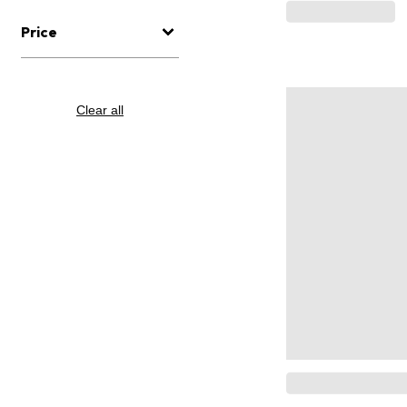
Price
Clear all