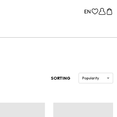
SORTING
Popularity