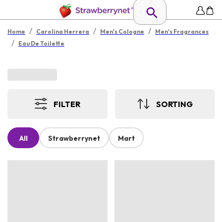
/
/
/
Home
Carolina Herrera
Men's Cologne
Men's Fragrances
/
Eau De Toilette
FILTER
SORTING
All
Strawberrynet
Mart