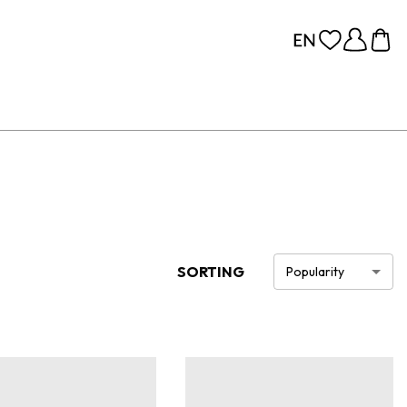
SORTING
Popularity