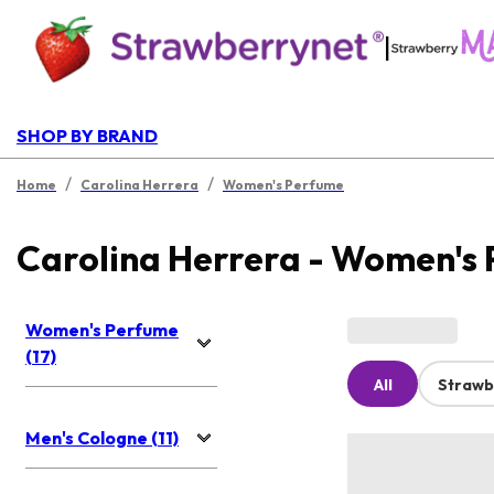
|
SHOP BY BRAND
/
/
Home
Carolina Herrera
Women's Perfume
Carolina Herrera - Women's
Women's Perfume
(17)
All
Strawb
Men's Cologne (11)