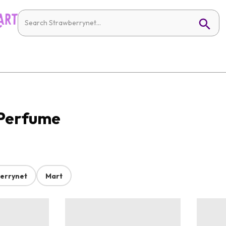
 Perfume
errynet
Mart