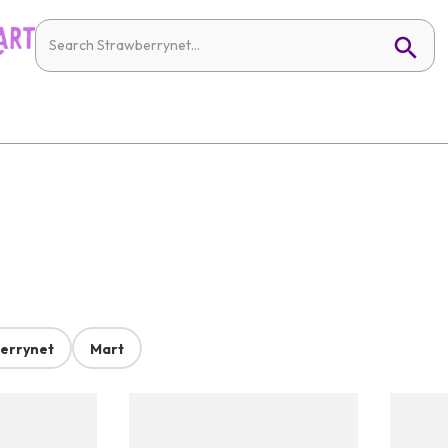
errynet
Mart