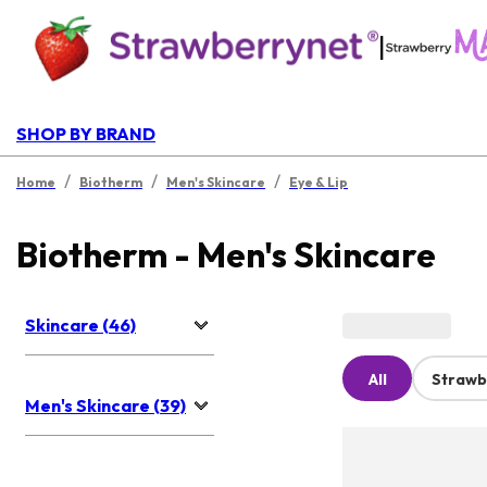
|
SHOP BY BRAND
/
/
/
Home
Biotherm
Men's Skincare
Eye & Lip
Biotherm - Men's Skincare
Skincare (46)
All
Strawb
Men's Skincare (39)