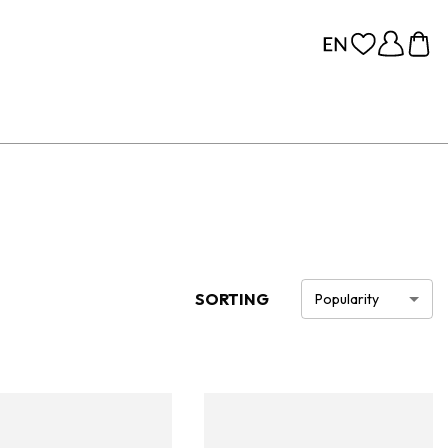
SORTING
Popularity