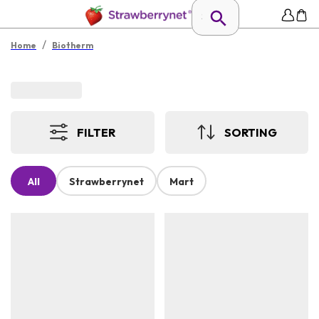
/
Home
Biotherm
FILTER
SORTING
All
Strawberrynet
Mart