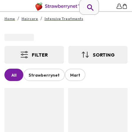
/
/
Home
Haircare
Intensive Treatments
FILTER
SORTING
All
Strawberrynet
Mart