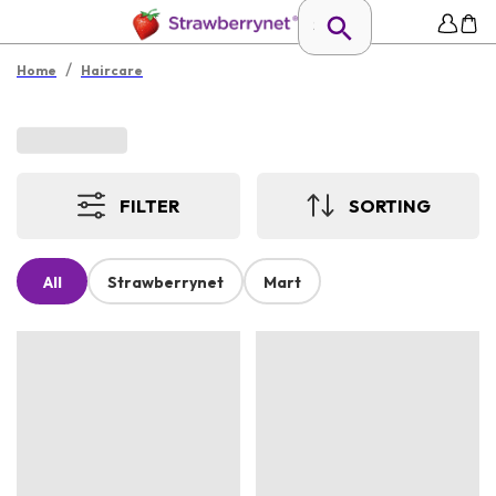
/
Home
Haircare
FILTER
SORTING
All
Strawberrynet
Mart