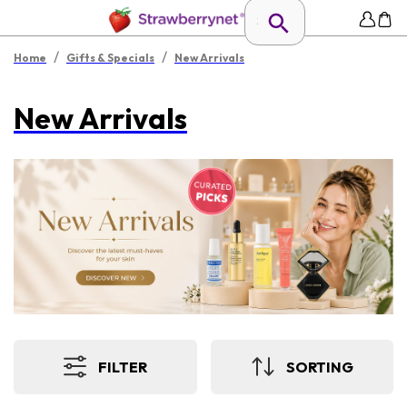
/
/
Home
Gifts & Specials
New Arrivals
New Arrivals
FILTER
SORTING