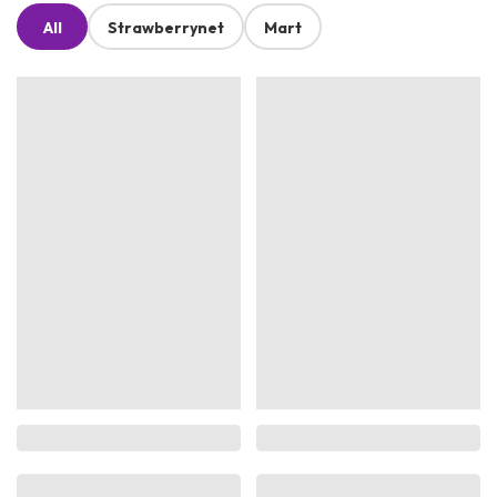
All
Strawberrynet
Mart