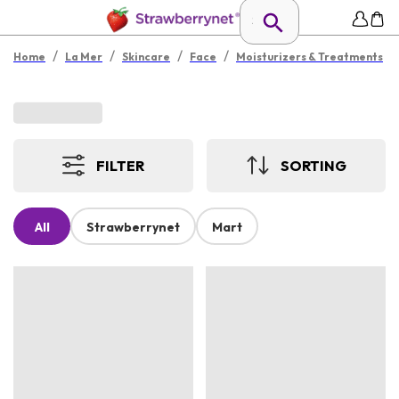
/
/
/
/
Home
La Mer
Skincare
Face
Moisturizers & Treatments
FILTER
SORTING
All
Strawberrynet
Mart