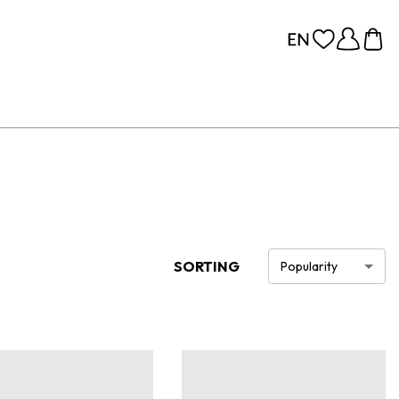
SORTING
Popularity