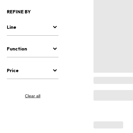
REFINE BY
Line
Function
Price
Clear all