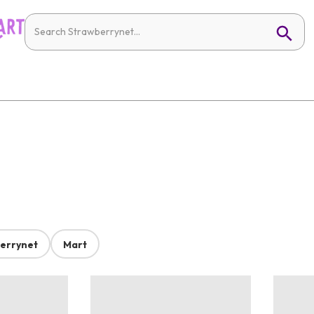
errynet
Mart