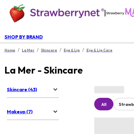
|
SHOP BY BRAND
/
/
/
/
Home
La Mer
Skincare
Eye & Lip
Eye & Lip Care
La Mer - Skincare
Skincare (43)
All
Strawb
Makeup (7)