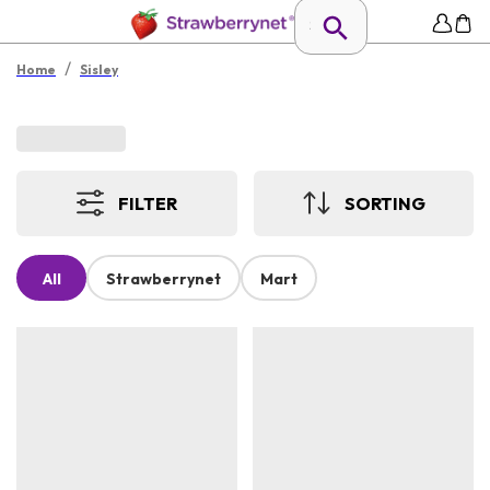
/
Home
Sisley
FILTER
SORTING
All
Strawberrynet
Mart