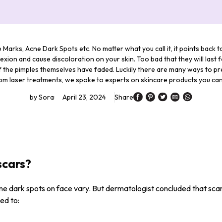
 Marks, Acne Dark Spots etc. No matter what you call it, it points back 
exion and cause discoloration on your skin. Too bad that they will last 
the pimples themselves have faded. Luckily there are many ways to pre
om laser treatments, we spoke to experts on skincare products you can
by
Sora
April 23, 2024
Share
scars?
ne dark spots on face vary. But dermatologist concluded that sca
ed to: