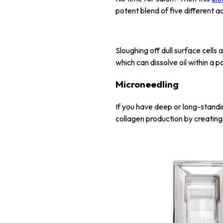
potent blend of five different a
Sloughing off dull surface cells 
which can dissolve oil within a 
Microneedling
If you have deep or long-standin
collagen production by creating m