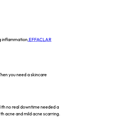
ng inflammation
.EFFACLAR
Then you need a skincare
 With no real downtime needed a
oth acne and mild acne scarring.