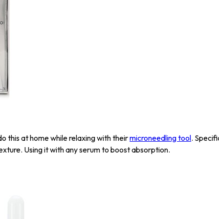
o this at home while relaxing with their
microneedling tool
. Specif
texture. Using it with any serum to boost absorption.