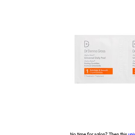
No time for salon? Then this
uni