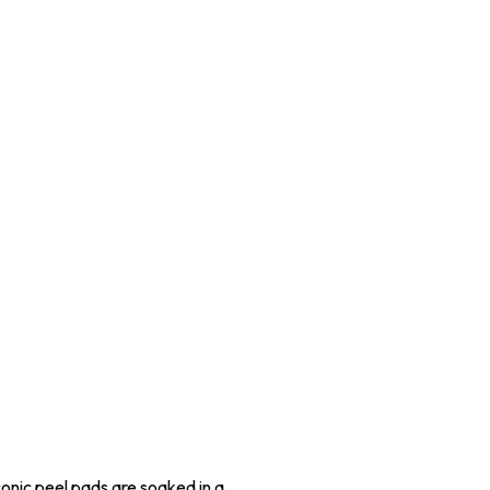
conic peel pads are soaked in a