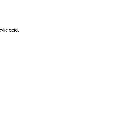
ylic acid.