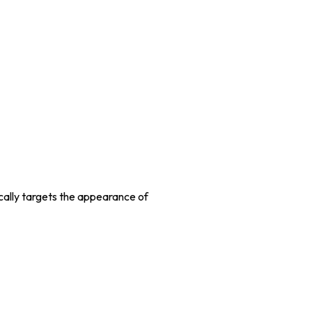
ically targets the appearance of