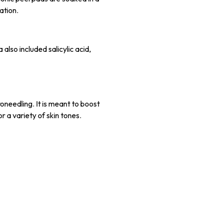
ation.
 also included salicylic acid,
oneedling. It is meant to boost
or a variety of skin tones.