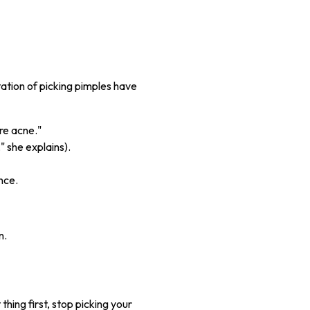
tation of picking pimples have
re acne."
," she explains).
nce.
n.
hing first, stop picking your