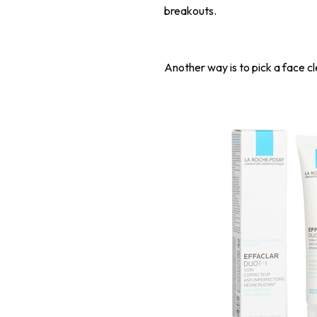
breakouts.
Another way is to pick a face cl