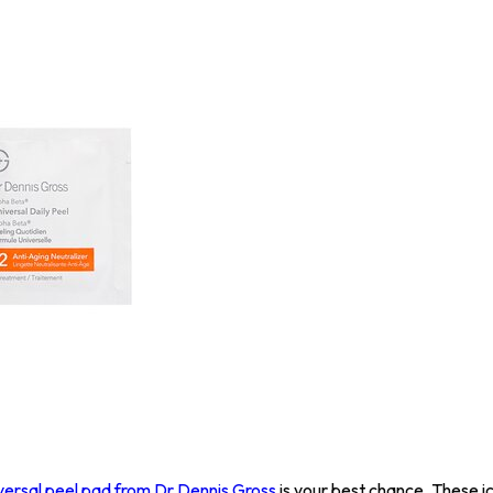
versal peel pad from Dr Dennis Gross
is your best chance. These i