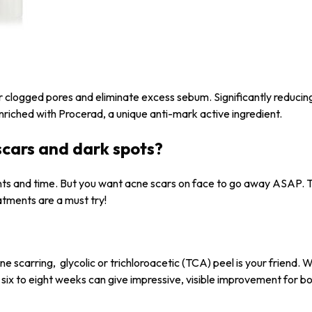
r clogged pores and eliminate excess sebum. Significantly reduci
nriched with Procerad, a unique anti-mark active ingredient.
scars and dark spots?
ents and time. But you want acne scars on face to go away ASAP. 
atments are a must try!
ne scarring, glycolic or trichloroacetic (TCA) peel is your friend.
 six to eight weeks can give impressive, visible improvement for b