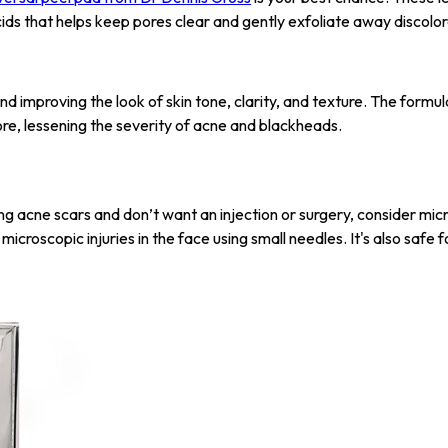
cids that helps keep pores clear and gently exfoliate away discolor
and improving the look of skin tone, clarity, and texture. The formula
pore, lessening the severity of acne and blackheads.
g acne scars and don’t want an injection or surgery, consider micr
icroscopic injuries in the face using small needles. It's also safe f