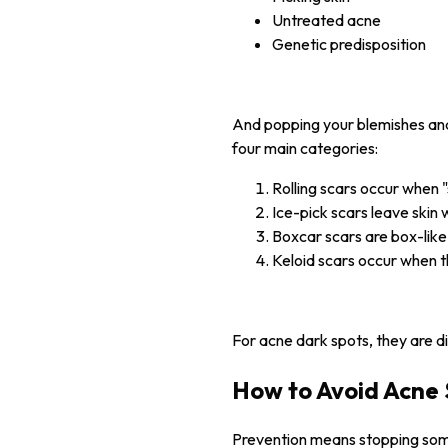
Untreated acne
Genetic predisposition
And popping your blemishes and 
four main categories:
Rolling scars occur when 
Ice-pick scars leave skin w
Boxcar scars are box-like
Keloid scars occur when t
For acne dark spots, they are d
How to Avoid Acne 
Prevention means stopping somet