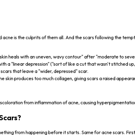
acne is the culprits of them all. And the scars following the temp
"skin heals with an uneven, wavy contour" after "moderate to seve
ith a "linear depression" ("sort of like a cut that wasn't stitched up
 scars that leave a "wider, depressed" scar.
he skin produces too much collagen, giving scars a raised appeara
iscoloration from inflammation of acne, causing hyperpigmentatio
Scars?
hing from happening before it starts. Same for acne scars. First t