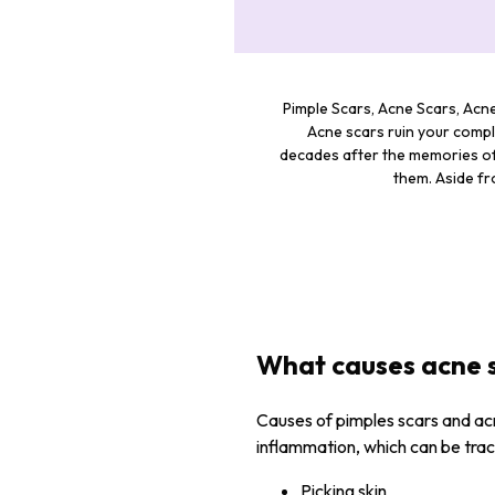
Pimple Scars, Acne Scars, Acne
Acne scars ruin your compl
decades after the memories of 
them. Aside fr
What causes acne 
Causes of pimples scars and ac
inflammation, which can be trac
Picking skin