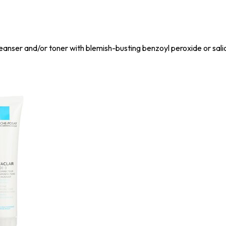
eanser and/or toner with blemish-busting benzoyl peroxide or salic