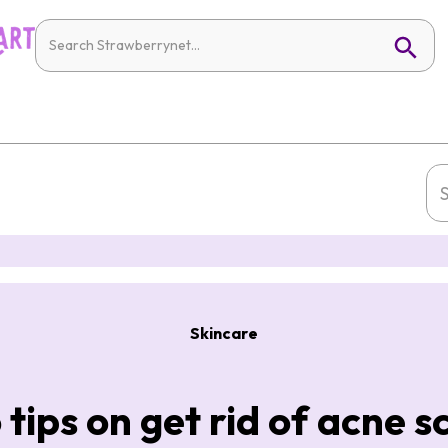
Skincare
 tips on get rid of acne s