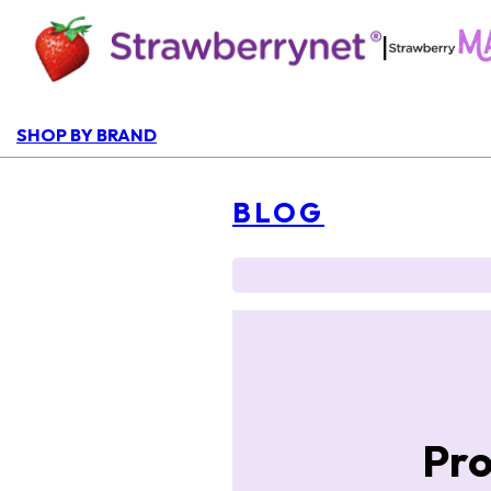
|
SHOP BY BRAND
BLOG
Pro