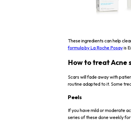
These ingredients can help clea
formula by La Roche Posay
is E
How to treat Acne 
Scars will fade away with pati
routine adapted to it. Some tre
Peels
If you have mild or moderate ac
series of these done weekly for