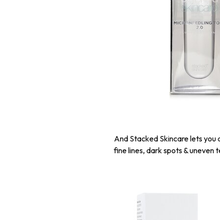
And Stacked Skincare lets you d
fine lines, dark spots & uneven 