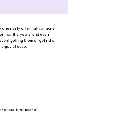
to one nasty aftermath of acne.
for months, years, and even
vent getting them or get rid of
 enjoy at ease.
re occur because of