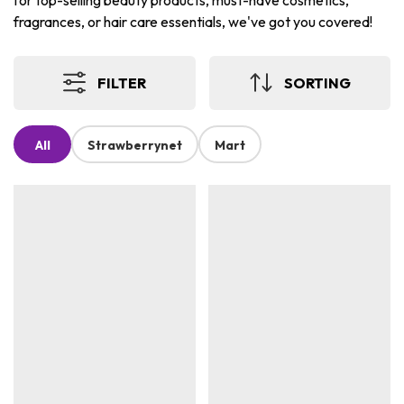
for top-selling beauty products, must-have cosmetics,
fragrances, or hair care essentials, we've got you covered!
FILTER
SORTING
All
Strawberrynet
Mart