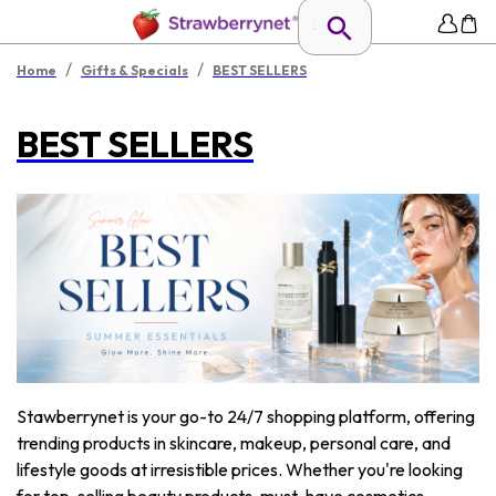
/
/
Home
Gifts & Specials
BEST SELLERS
BEST SELLERS
Stawberrynet is your go-to 24/7 shopping platform, offering
trending products in skincare, makeup, personal care, and
lifestyle goods at irresistible prices. Whether you're looking