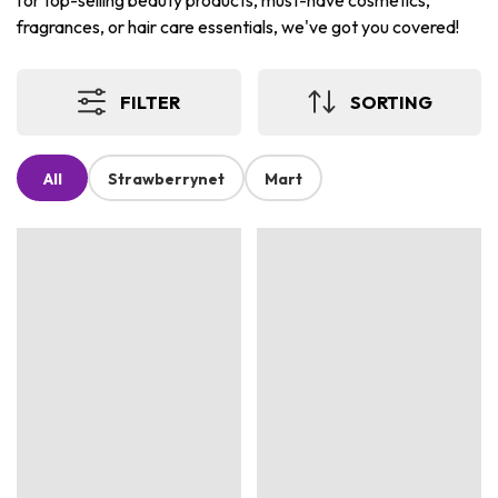
for top-selling beauty products, must-have cosmetics,
fragrances, or hair care essentials, we've got you covered!
FILTER
SORTING
All
Strawberrynet
Mart