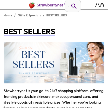
/
/
Home
Gifts & Specials
BEST SELLERS
BEST SELLERS
Stawberrynet is your go-to 24/7 shopping platform, offering
trending products in skincare, makeup, personal care, and
lifestyle goods at irresistible prices. Whether you're looking