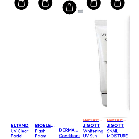
Tinted
(Random
Packaging)
Mart First Order Spend Upon $500 Get 10% off
Mart First Order Spend Upon $500 Get 10% off
ELTAMD
BIOELEMENTS
JIGOTT
JIGOTT
DERMALOGICA
UV Clear
Flash
Whitening
SNAIL
Conditioning
Facial
Foam
UV Sun
MOISTURE