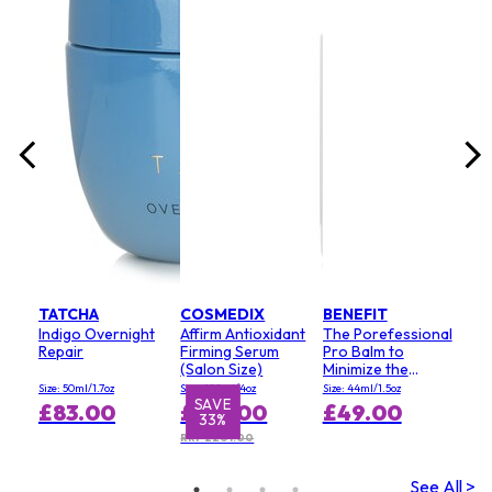
lack
Size:
£3
RRP 
TATCHA
COSMEDIX
BENEFIT
Indigo Overnight
Affirm Antioxidant
The Porefessional
Repair
Firming Serum
Pro Balm to
(Salon Size)
Minimize the
Appearance of
Size: 50ml/1.7oz
Size: 120ml/4oz
Size: 44ml/1.5oz
Pores (Value Size)
SAVE
S
£83.00
£134.00
£49.00
33%
RRP £201.00
See All >