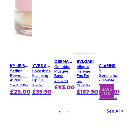
DERMALOGICA
BVLGARI
KYLIE BY KYLIE JENNER
YVES SAINT LAURENT
CLARINS
Colloidal
Allegra
Setting
Loveshine
9
Masque
Insieme
Powder -
Plumping
Generation
Base
Eau De
# 200
Lip Oil
- Double
(Salon
Parfum
Size: 177ml
Size:
Soft Pink
Gloss - #
Serum
Size)
Size: 5g/0.17oz
Size: 6ml
50ml/1.7oz
Size: 100ml
£93.00
3 Mellow
Light
E
SAVE
SAVE
S
£25.00
£35.50
£187.50
£168.00
%
13%
1%
Mallow
Texture
RRP £193.00
See All >