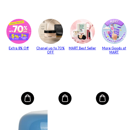
Extra 8% Off
Chanel up to 70%
MART Best Seller
More Goods at
OFF
MART
MO
Int
Mas
to T