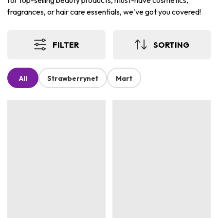
for top-selling beauty products, must-have cosmetics,
fragrances, or hair care essentials, we've got you covered!
FILTER
SORTING
All
Strawberrynet
Mart