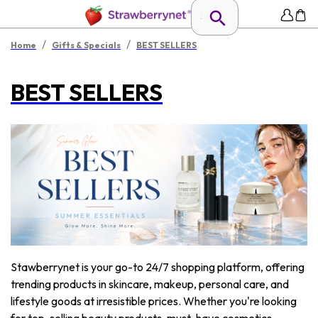
/
/
Home
Gifts & Specials
BEST SELLERS
BEST SELLERS
Stawberrynet is your go-to 24/7 shopping platform, offering
trending products in skincare, makeup, personal care, and
lifestyle goods at irresistible prices. Whether you're looking