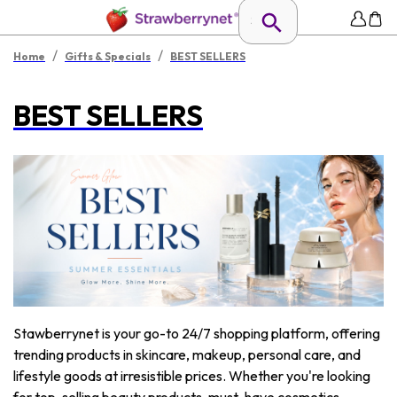
/
/
Home
Gifts & Specials
BEST SELLERS
BEST SELLERS
Stawberrynet is your go-to 24/7 shopping platform, offering
trending products in skincare, makeup, personal care, and
lifestyle goods at irresistible prices. Whether you're looking