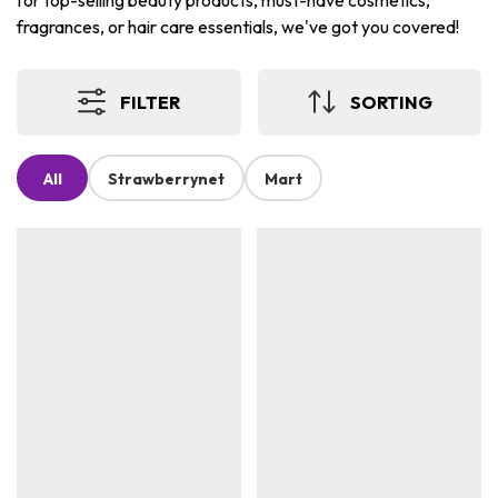
for top-selling beauty products, must-have cosmetics,
fragrances, or hair care essentials, we've got you covered!
FILTER
SORTING
All
Strawberrynet
Mart