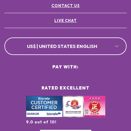
CONTACT US
LIVE CHAT
US$ | UNITED STATES ENGLISH
PAY WITH:
RATED EXCELLENT
9.0 out of 10!