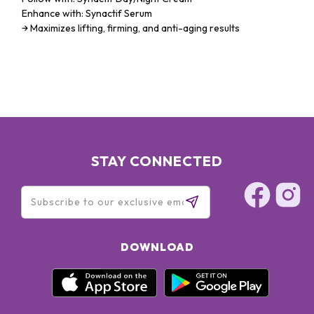
Enhance with: Synactif Serum
→ Maximizes lifting, firming, and anti-aging results
STAY CONNECTED
DOWNLOAD