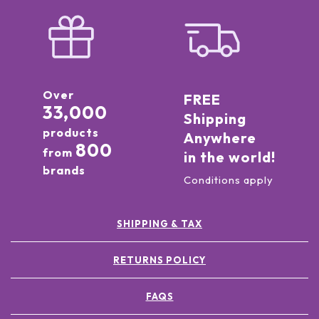
Over
FREE
33,000
Shipping
products
Anywhere
800
from
in the world!
brands
Conditions apply
SHIPPING & TAX
RETURNS POLICY
FAQS