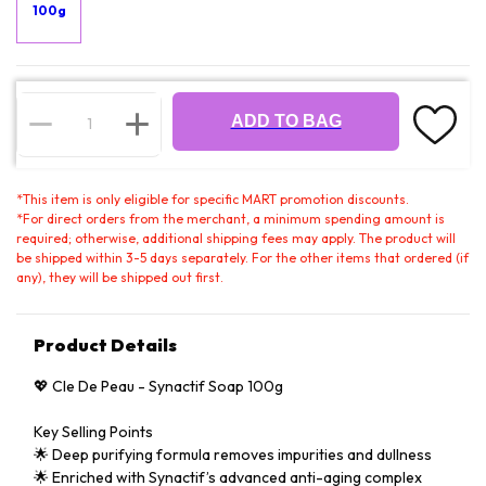
100g
ADD TO BAG
*
This item is only eligible for specific MART promotion discounts.
*
For direct orders from the merchant, a minimum spending amount is
required; otherwise, additional shipping fees may apply. The product will
be shipped within 3-5 days separately. For the other items that ordered (if
any), they will be shipped out first.
Product Details
💖 Cle De Peau - Synactif Soap 100g
Key Selling Points
🌟 Deep purifying formula removes impurities and dullness
🌟 Enriched with Synactif’s advanced anti-aging complex