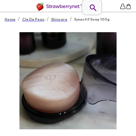
/
/
/
Home
Cle De Peau
Skincare
Synactif Soap 100g