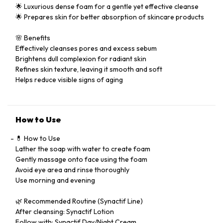
🌟 Luxurious dense foam for a gentle yet effective cleanse
🌟 Prepares skin for better absorption of skincare products
🌸 Benefits
Effectively cleanses pores and excess sebum
Brightens dull complexion for radiant skin
Refines skin texture, leaving it smooth and soft
Helps reduce visible signs of aging
How to Use
💊 How to Use
Lather the soap with water to create foam
Gently massage onto face using the foam
Avoid eye area and rinse thoroughly
Use morning and evening
🌿 Recommended Routine (Synactif Line)
After cleansing: Synactif Lotion
Follow with: Synactif Day/Night Cream