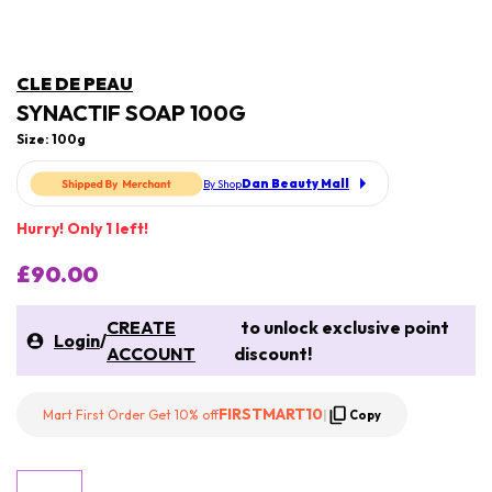
CLE DE PEAU
SYNACTIF SOAP 100G
Size: 100g
Dan Beauty Mall
By Shop
Hurry! Only 1 left!
£90.00
CREATE
to unlock exclusive point
Login
/
ACCOUNT
discount!
FIRSTMART10
Mart First Order Get 10% off
|
Copy