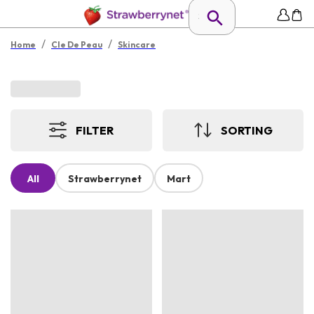
/
/
Home
Cle De Peau
Skincare
FILTER
SORTING
All
Strawberrynet
Mart