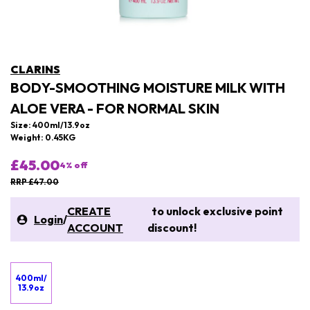
CLARINS
BODY-SMOOTHING MOISTURE MILK WITH
ALOE VERA - FOR NORMAL SKIN
Size: 400ml/13.9oz
Weight: 0.45KG
£45.00
4
% off
RRP £47.00
CREATE
to unlock exclusive point
Login
/
ACCOUNT
discount!
400ml/
13.9oz