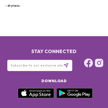
dryness
STAY CONNECTED
DOWNLOAD