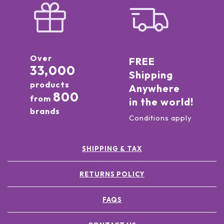
Over
FREE
33,000
Shipping
products
Anywhere
800
from
in the world!
brands
Conditions apply
SHIPPING & TAX
RETURNS POLICY
FAQS