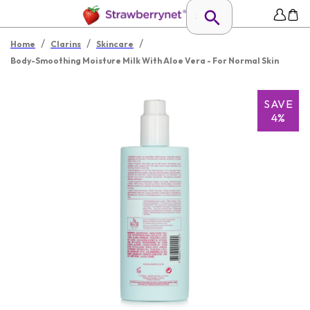
/
/
/
Home
Clarins
Skincare
Body-Smoothing Moisture Milk With Aloe Vera - For Normal Skin
SAVE
4%