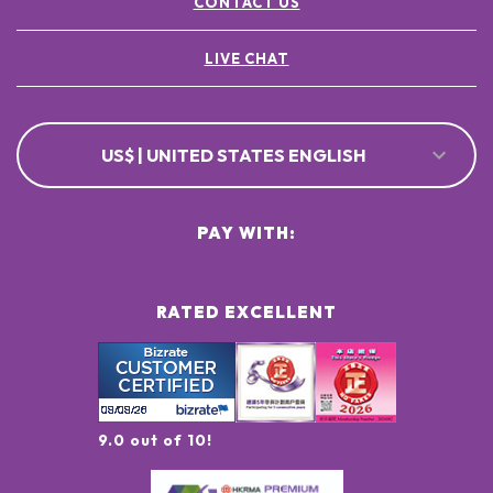
CONTACT US
LIVE CHAT
US$ | UNITED STATES ENGLISH
PAY WITH:
RATED EXCELLENT
9.0 out of 10!