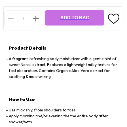
ADD TO BAG
Product Details
A fragrant, refreshing body moisturizer with a gentle hint of
sweet Neroli extract. Features a lightweight milky texture for
fast absorption. Contains Organic Aloe Vera extract for
soothing & moisturizing.
How to Use
Use it lavishly, from shoulders to toes
Apply morning and/or evening the the entire body after
shower/bath