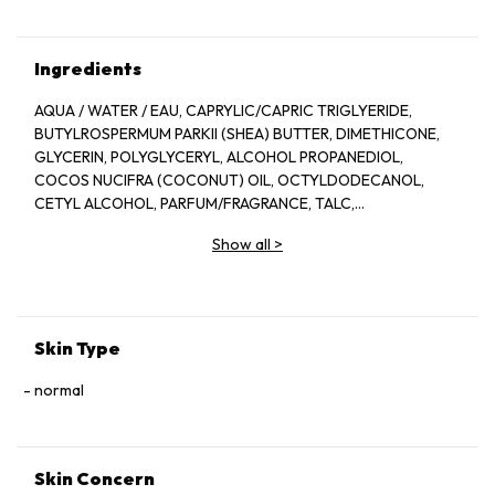
Ingredients
AQUA / WATER / EAU, CAPRYLIC/CAPRIC TRIGLYERIDE,
BUTYLROSPERMUM PARKII (SHEA) BUTTER, DIMETHICONE,
GLYCERIN, POLYGLYCERYL, ALCOHOL PROPANEDIOL,
COCOS NUCIFRA (COCONUT) OIL, OCTYLDODECANOL,
CETYL ALCOHOL, PARFUM/FRAGRANCE, TALC,
PHENOXYETHANOL,, SODIUM POLYACRYLATE, JOJOBA
Show all
>
ESTERS, XYLITYLGLUCOSIDE, BEHENETH-25,
ETHYLHEXYLGLYCERIN, ANNHYDROXYLITOL,
POLYGLYCERYL-3 BEESWAX, XANTHAN GUM, XYLITOL,
ALOEE BARBADENSIS LEAF JUICE POWDER, DISODIUM EDTA,
HYDROLYZED JOJOBA ESTERS, DIMETHICONOL, CITRIC
Skin Type
ACID, GLUCOSE [C3360A]
normal
Skin Concern