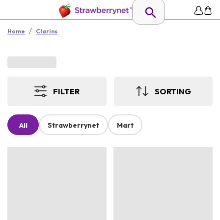
/
Home
Clarins
FILTER
SORTING
All
Strawberrynet
Mart