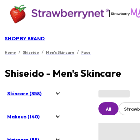
|
SHOP BY BRAND
/
/
/
Home
Shiseido
Men's Skincare
Face
Shiseido - Men's Skincare
Skincare (358)
All
Strawb
Makeup (140)
Haircare (58)