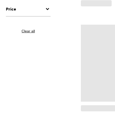
Price
Clear all