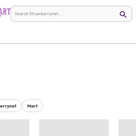
errynet
Mart