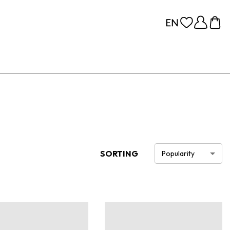
SORTING
Popularity