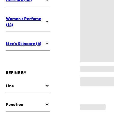
Women's Perfume
(14)
Men's Skincare (6)
REFINE BY
Line
Function