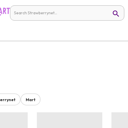
errynet
Mart