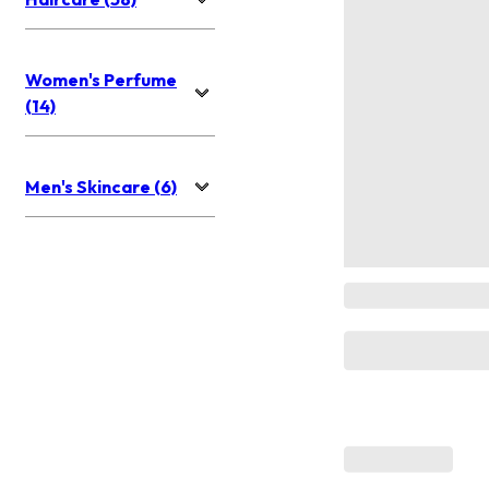
Women's Perfume
(14)
Men's Skincare (6)