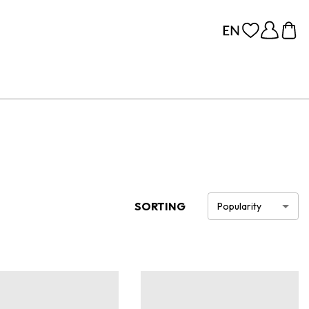
SORTING
Popularity