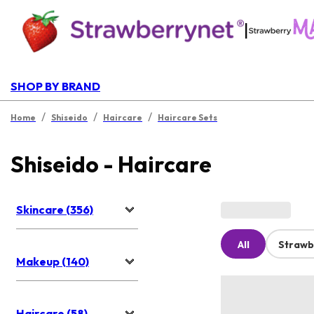
|
SHOP BY BRAND
/
/
/
Home
Shiseido
Haircare
Haircare Sets
Shiseido - Haircare
Skincare (356)
All
Strawb
Makeup (140)
Haircare (58)