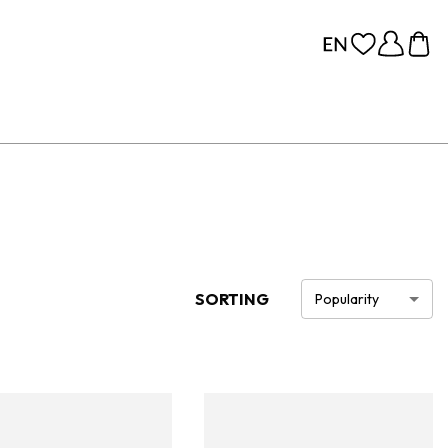
SORTING
Popularity