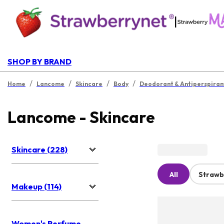
|
SHOP BY BRAND
/
/
/
/
Home
Lancome
Skincare
Body
Deodorant & Antiperspiran
Lancome - Skincare
Skincare (228)
All
Strawb
Makeup (114)
Women's Perfume