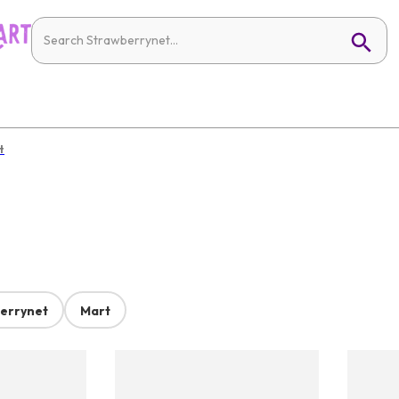
t
errynet
Mart