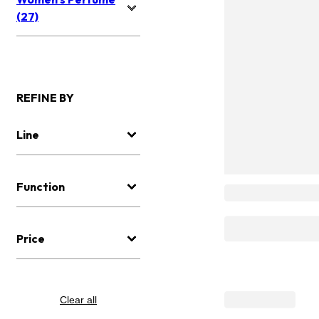
(27)
REFINE BY
Line
Function
Price
Clear all