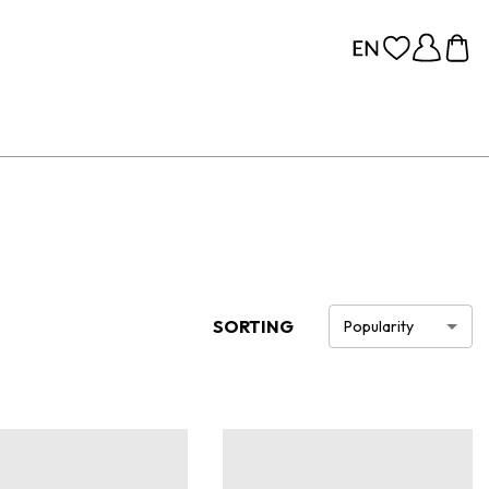
SORTING
Popularity