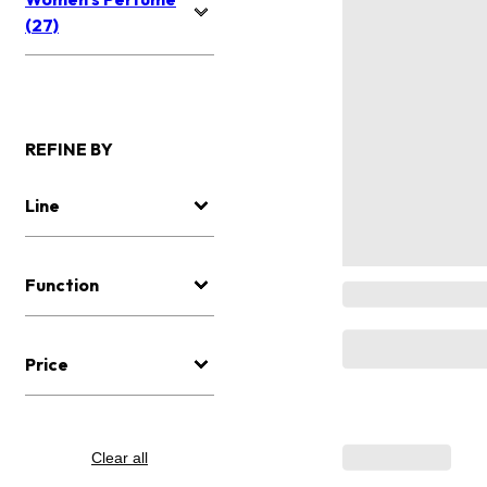
(27)
REFINE BY
Line
Function
Price
Clear all