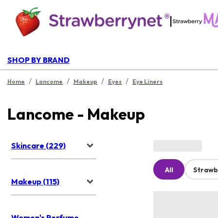
|
SHOP BY BRAND
/
/
/
/
Home
Lancome
Makeup
Eyes
Eye Liners
Lancome - Makeup
Skincare (229)
All
Strawb
Makeup (115)
Women's Perfume