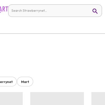
errynet
Mart