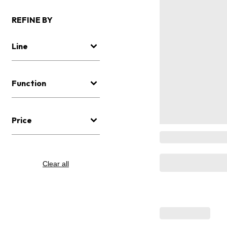
REFINE BY
Line
Function
Price
Clear all