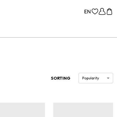
SORTING
Popularity