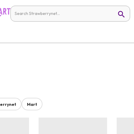
errynet
Mart