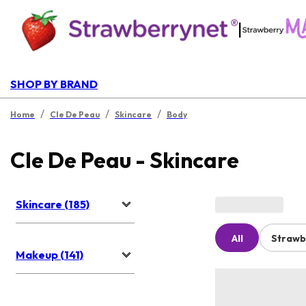
|
SHOP BY BRAND
/
/
/
Home
Cle De Peau
Skincare
Body
Cle De Peau - Skincare
Skincare (185)
All
Strawb
Makeup (141)