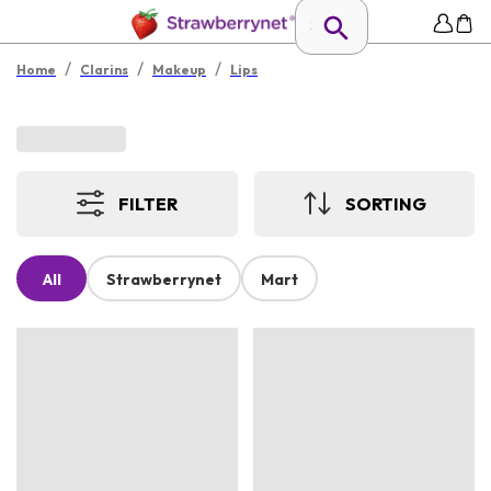
/
/
/
Home
Clarins
Makeup
Lips
FILTER
SORTING
All
Strawberrynet
Mart