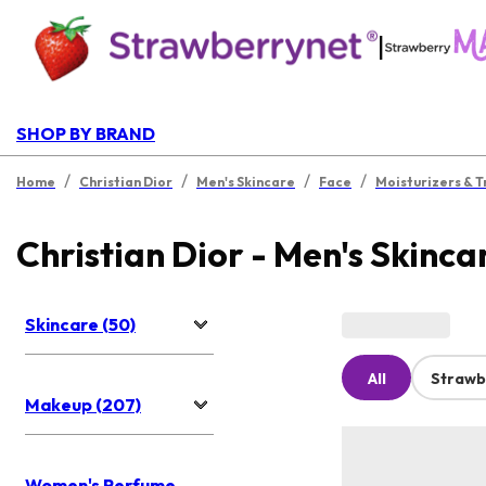
|
SHOP BY BRAND
/
/
/
/
Home
Christian Dior
Men's Skincare
Face
Moisturizers & 
Christian Dior - Men's Skinca
Skincare (50)
All
Strawb
Makeup (207)
Women's Perfume