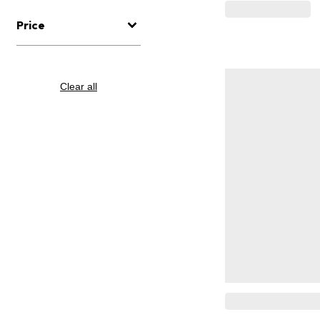
Price
Clear all