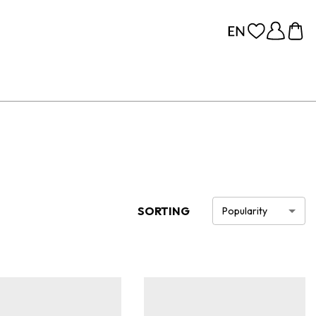
SORTING
Popularity