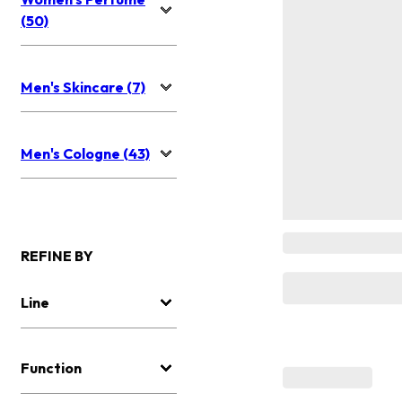
(50)
Men's Skincare (7)
Men's Cologne (43)
REFINE BY
Line
Function