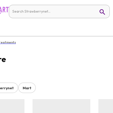
Treatments
re
errynet
Mart