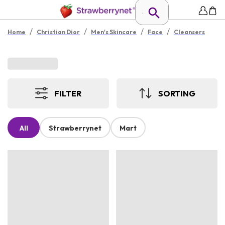
/
/
/
/
Home
Christian Dior
Men's Skincare
Face
Cleansers
FILTER
SORTING
All
Strawberrynet
Mart