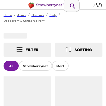
/
/
/
/
Home
Ahava
Skincare
Body
Deodorant & Antiperspirant
FILTER
SORTING
All
Strawberrynet
Mart