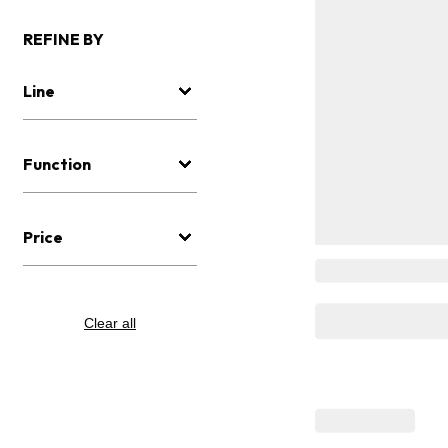
REFINE BY
Line
Function
Price
Clear all