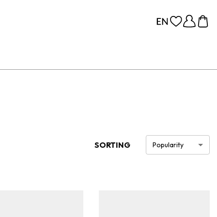
SORTING
Popularity