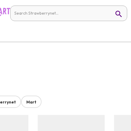
errynet
Mart