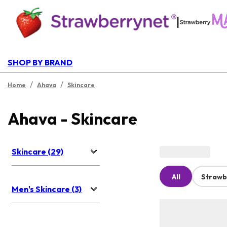
|
SHOP BY BRAND
/
/
Home
Ahava
Skincare
Ahava - Skincare
Skincare (29)
All
Strawb
Men's Skincare (3)