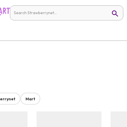
errynet
Mart