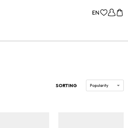
SORTING
Popularity