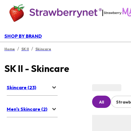
|
SHOP BY BRAND
/
/
Home
SK II
Skincare
SK II - Skincare
Skincare (23)
All
Strawb
Men's Skincare (2)