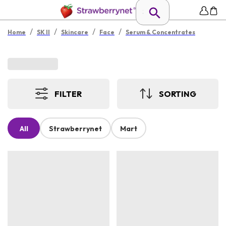
/
/
/
/
Home
SK II
Skincare
Face
Serum & Concentrates
FILTER
SORTING
All
Strawberrynet
Mart