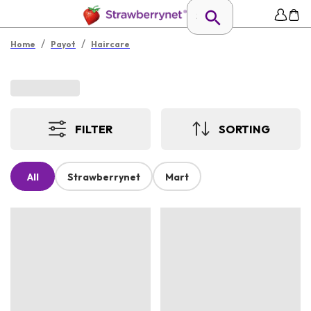
/
/
Home
Payot
Haircare
FILTER
SORTING
All
Strawberrynet
Mart