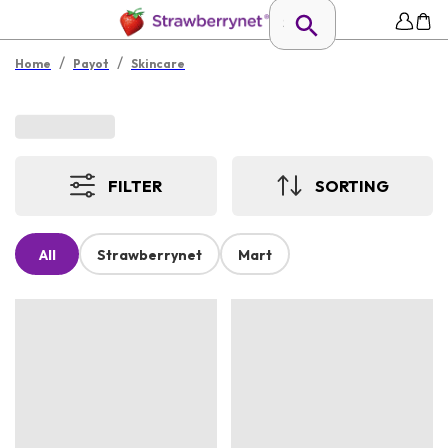
/
/
Home
Payot
Skincare
FILTER
SORTING
All
Strawberrynet
Mart