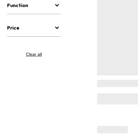
Function
Price
Clear all