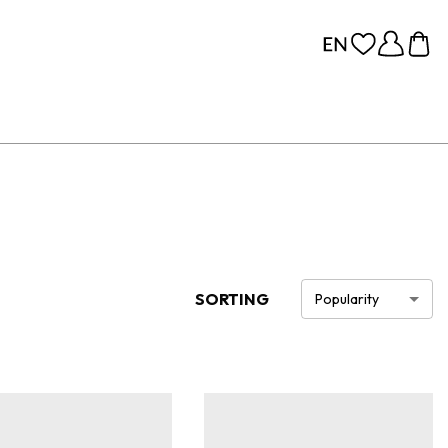
SORTING
Popularity