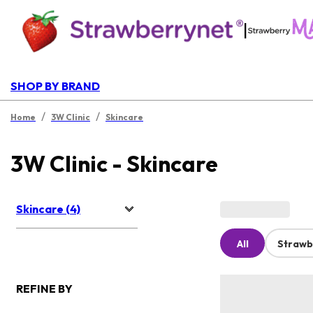
|
SHOP BY BRAND
/
/
Home
3W Clinic
Skincare
3W Clinic - Skincare
Skincare (4)
All
Strawb
REFINE BY