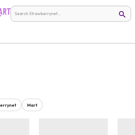
errynet
Mart