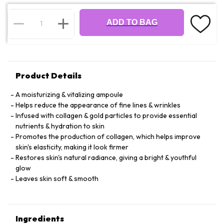
ADD TO BAG
Product Details
A moisturizing & vitalizing ampoule
Helps reduce the appearance of fine lines & wrinkles
Infused with collagen & gold particles to provide essential
nutrients & hydration to skin
Promotes the production of collagen, which helps improve
skin's elasticity, making it look firmer
Restores skin's natural radiance, giving a bright & youthful
glow
Leaves skin soft & smooth
Ingredients