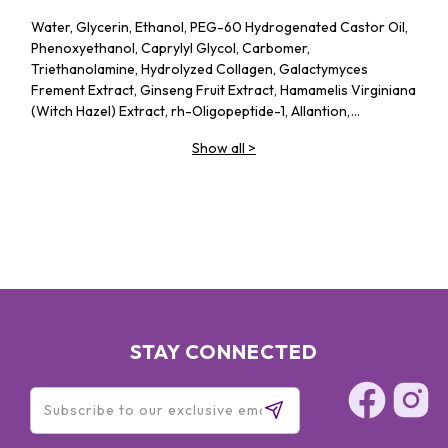
Water, Glycerin, Ethanol, PEG-60 Hydrogenated Castor Oil,
Phenoxyethanol, Caprylyl Glycol, Carbomer,
Triethanolamine, Hydrolyzed Collagen, Galactymyces
Frement Extract, Ginseng Fruit Extract, Hamamelis Virginiana
(Witch Hazel) Extract, rh-Oligopeptide-1, Allantion,
Adenosine, Sodium Hyaluronate, Xanthan Gum, Gold, CI
Show all
>
19140, CI 15985, Disodium EDTA, Fragrance
STAY CONNECTED