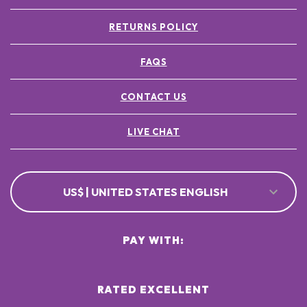
RETURNS POLICY
FAQS
CONTACT US
LIVE CHAT
US$ | UNITED STATES ENGLISH
PAY WITH:
RATED EXCELLENT