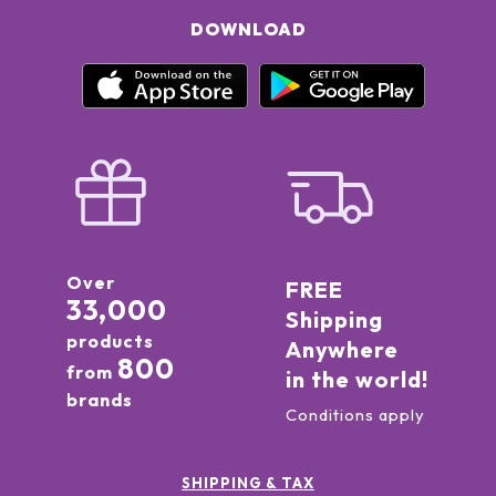
DOWNLOAD
Over
FREE
33,000
Shipping
products
Anywhere
800
from
in the world!
brands
Conditions apply
SHIPPING & TAX