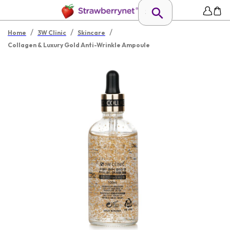
/
/
/
Home
3W Clinic
Skincare
Collagen & Luxury Gold Anti-Wrinkle Ampoule