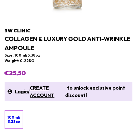
3W CLINIC
COLLAGEN & LUXURY GOLD ANTI-WRINKLE
AMPOULE
Size: 100ml/3.38oz
Weight: 0.22KG
€25,50
CREATE
to unlock exclusive point
Login
/
ACCOUNT
discount!
100ml/
3.38oz