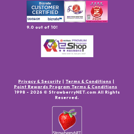
9.0 out of 10!
Privacy & Security
Terms & Conditions
Point Rewards Program Terms & Conditions
1998 -
2026
© StrawberryNET.com
All Rights
Reserved
.