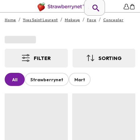
/
/
/
/
Home
Yves Saint Laurent
Makeup
Face
Concealer
FILTER
SORTING
All
Strawberrynet
Mart