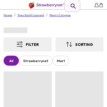
/
/
Home
Yves Saint Laurent
Men's Cologne
FILTER
SORTING
All
Strawberrynet
Mart