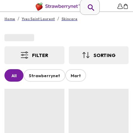
/
/
Home
Yves Saint Laurent
Skincare
FILTER
SORTING
All
Strawberrynet
Mart