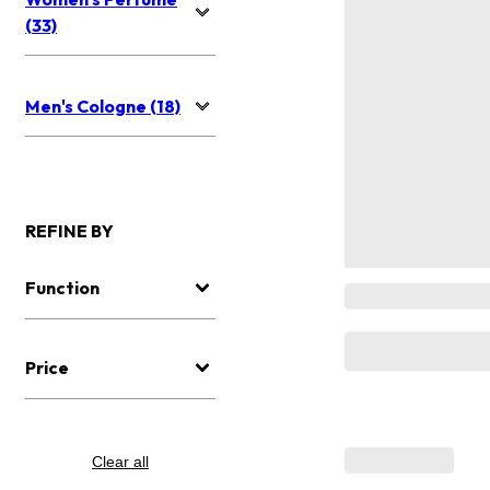
(33)
Men's Cologne (18)
REFINE BY
Function
Price
Clear all