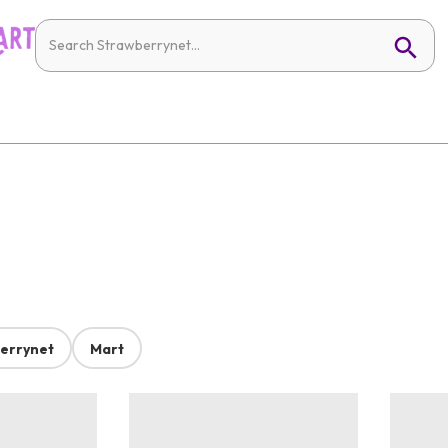
errynet
Mart