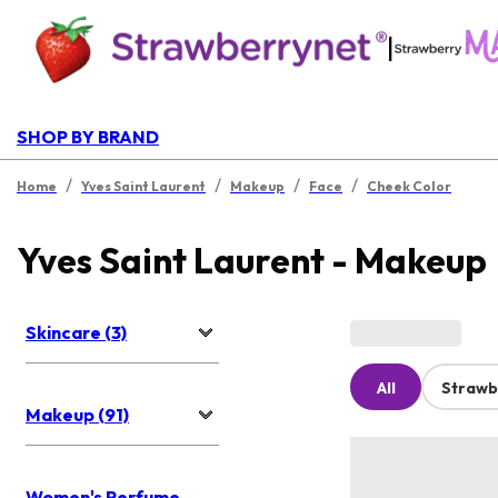
|
SHOP BY BRAND
/
/
/
/
Home
Yves Saint Laurent
Makeup
Face
Cheek Color
Yves Saint Laurent - Makeup
Skincare (3)
All
Strawb
Makeup (91)
Women's Perfume