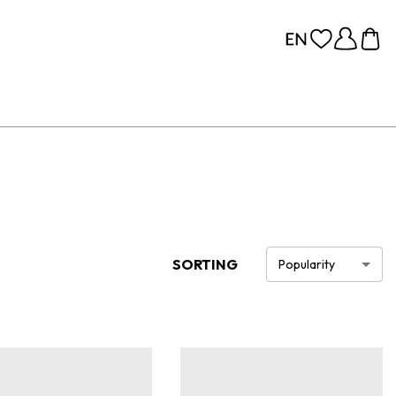
SORTING
Popularity