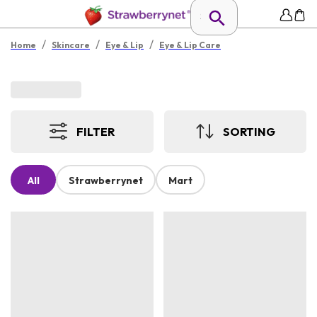
/
/
/
Home
Skincare
Eye & Lip
Eye & Lip Care
FILTER
SORTING
All
Strawberrynet
Mart