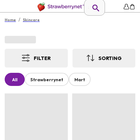
/
Home
Skincare
FILTER
SORTING
All
Strawberrynet
Mart